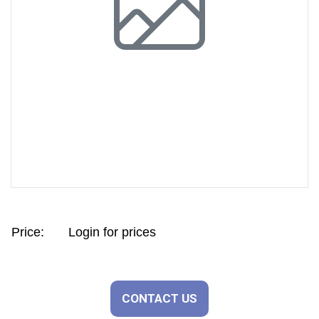
Previous
Next
Price:
Login for prices
CONTACT US