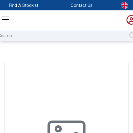
Find A Stockist
Contact Us