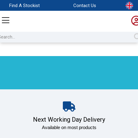
Find A Stockist
Contact Us
Next Working Day Delivery
Available on most products