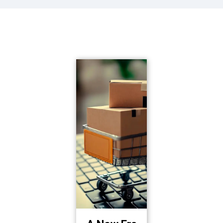
See more about how
we've changed lives!
Lorem ipsum dolor sit amet, consectetur adipiscing elit, sed do eiusmod tempor incididunt ut labore et dolore magna aliqua.