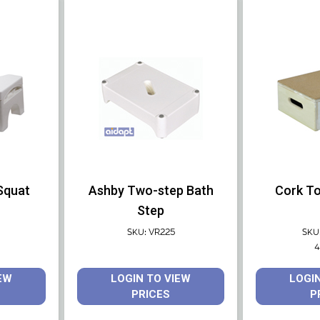
 Squat
Ashby Two-step Bath
Cork To
Step
SKU: VR225
SKU
4
EW
LOGIN TO VIEW
LOGI
PRICES
P