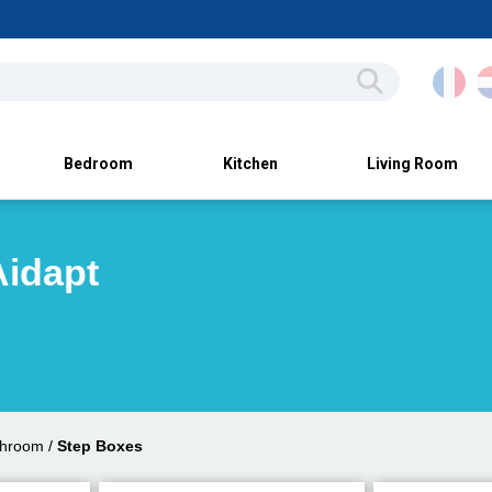
Bedroom
Kitchen
Living Room
Aidapt
throom
/
Step Boxes