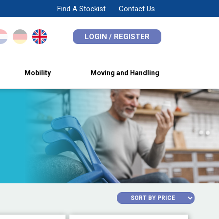
Find A Stockist
Contact Us
LOGIN / REGISTER
Mobility
Moving and Handling