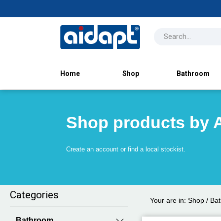
Home
Shop
Bathroom
Shop products by 
Create an account or find a local stockist.
Categories
Your are in:
Shop
/
Ba
Bathroom