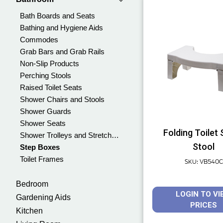
Bath Boards and Seats
Bathing and Hygiene Aids
Commodes
Grab Bars and Grab Rails
Non-Slip Products
Perching Stools
Raised Toilet Seats
Shower Chairs and Stools
Shower Guards
Shower Seats
Folding Toilet
Shower Trolleys and Stretchers
Stool
Step Boxes
Toilet Frames
SKU: VB540C
Bedroom
LOGIN TO VI
Gardening Aids
PRICES
Kitchen