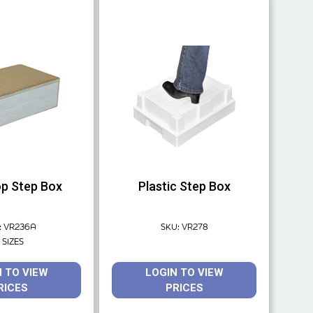
p Step Box
Plastic Step Box
: VR236A
SKU: VR278
 SIZES
N TO VIEW
LOGIN TO VIEW
RICES
PRICES