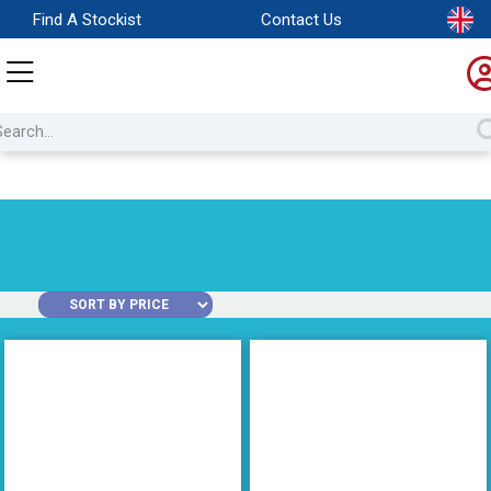
Find A Stockist
Contact Us