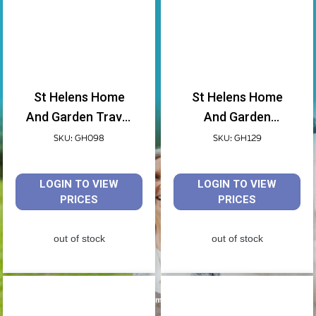
St Helens Home
St Helens Home
And Garden Travel
And Garden
Toothbrush Header
Disposable Toilet
SKU: GH098
SKU: GH129
Holder Pack Of 4
Seat Covers 10
Pack
LOGIN TO VIEW
LOGIN TO VIEW
PRICES
PRICES
out of stock
out of stock
Travel Aids & Equipment by Aidapt.