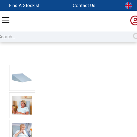
Find A Stockist
Contact Us