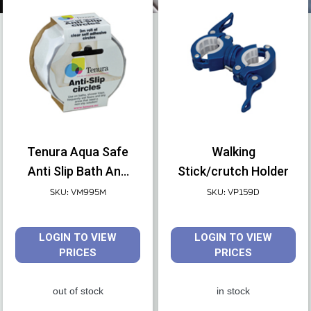
Create an account or find a local stockist.
Tenura Aqua Safe
Walking
Anti Slip Bath And
Stick/crutch Holder
Shower Discs
SKU: VM995M
SKU: VP159D
LOGIN TO VIEW
LOGIN TO VIEW
PRICES
PRICES
out of stock
in stock