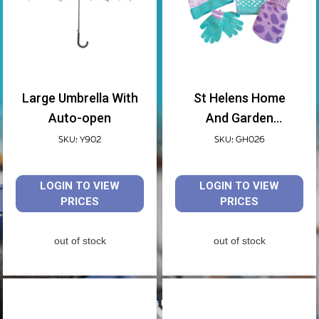
Large Umbrella With
St Helens Home
Auto-open
And Garden
Childrens Hot Water
SKU: Y902
SKU: GH026
Bottle, Hat, Scarf
And Gloves Gift Set
LOGIN TO VIEW
LOGIN TO VIEW
PRICES
PRICES
out of stock
out of stock
Shop products by Aidapt