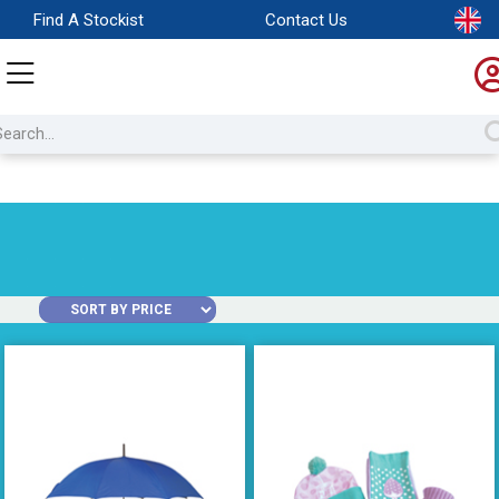
Find A Stockist
Contact Us