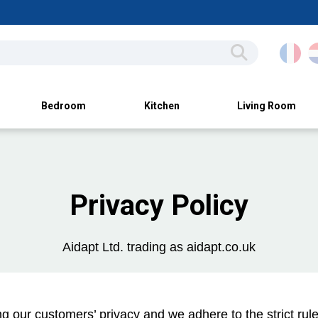
Bedroom
Kitchen
Living Room
Privacy Policy
Aidapt Ltd. trading as aidapt.co.uk
 our customers’ privacy and we adhere to the strict rules