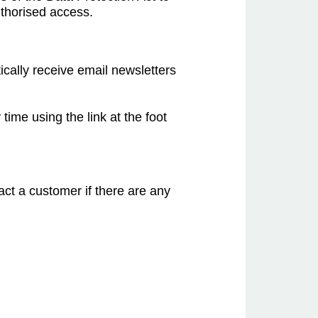
uthorised access.
ically receive email newsletters
time using the link at the foot
act a customer if there are any