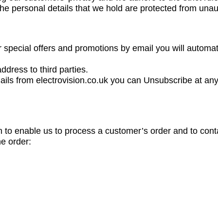
the personal details that we hold are protected from una
 special offers and promotions by email you will automat
ddress to third parties.
ails from electrovision.co.uk you can Unsubscribe at any 
n to enable us to process a customer’s order and to cont
he order: