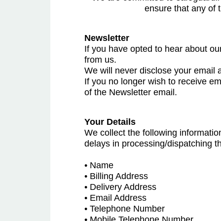
ensure that any of 
Newsletter
If you have opted to hear about our
from us.
We will never disclose your email a
If you no longer wish to receive em
of the Newsletter email.
Your Details
We collect the following informatio
delays in processing/dispatching t
• Name
• Billing Address
• Delivery Address
• Email Address
• Telephone Number
• Mobile Telephone Number