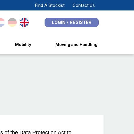
Find A Stockist
Contact Us
LOGIN / REGISTER
Mobility
Moving and Handling
 of the Data Protection Act to