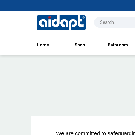
Home
Shop
Bathroom
We are committed to safeguarding