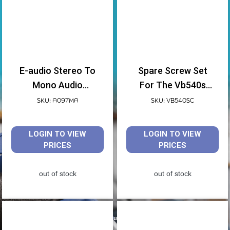
E-audio Stereo To
Spare Screw Set
Mono Audio
For The Vb540s
Converter
Shower Chair
SKU: A097MA
SKU: VB540SC
LOGIN TO VIEW
LOGIN TO VIEW
PRICES
PRICES
out of stock
out of stock
Spare Parts for your Equipment by Aidapt.