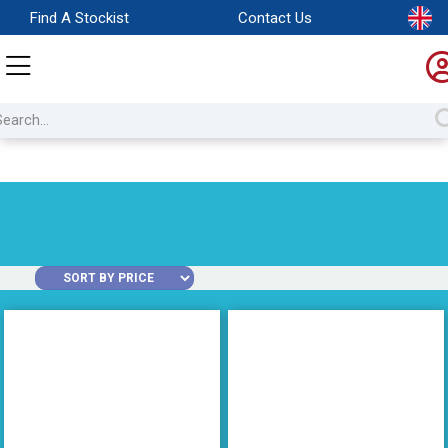
Find A Stockist
Contact Us